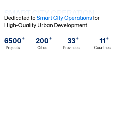
SMART CITY OPERATION
Dedicated to
Smart City Operations
for
High-Quality Urban Development
+
+
+
+
6500
200
33
11
Projects
Cities
Provinces
Countries