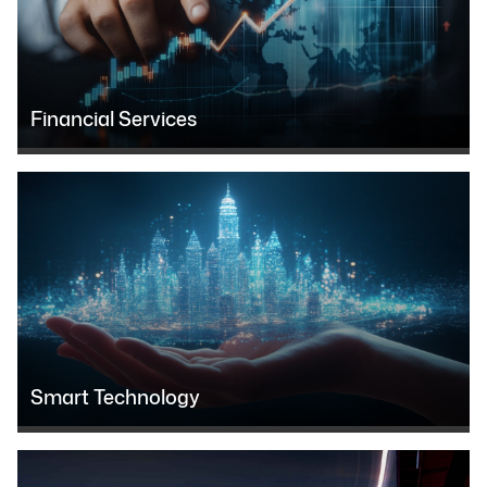
Financial Services
Smart Technology