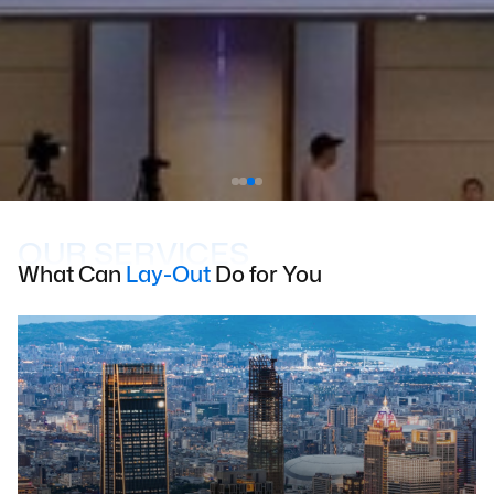
OUR SERVICES
What Can
Lay-Out
Do for You