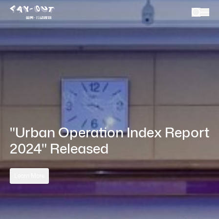
"Urban Operation Index Report 
2024" Released
Learn More