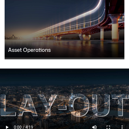
Asset Operations