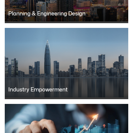
Planning & Engineering Design
Industry Empowerment